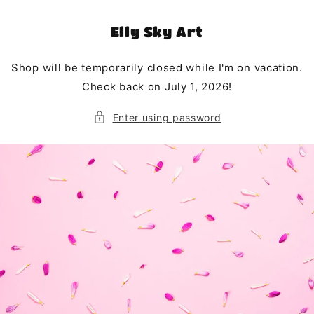
Skip to
content
Elly Sky Art
Shop will be temporarily closed while I'm on vacation.
Check back on July 1, 2026!
Enter using password