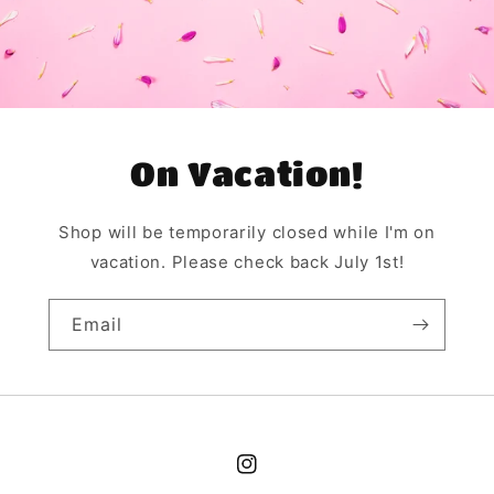
On Vacation!
Shop will be temporarily closed while I'm on
vacation. Please check back July 1st!
Email
Instagram